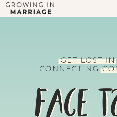
GET LOST IN
CONNECTING CO
FACE T
FACE T