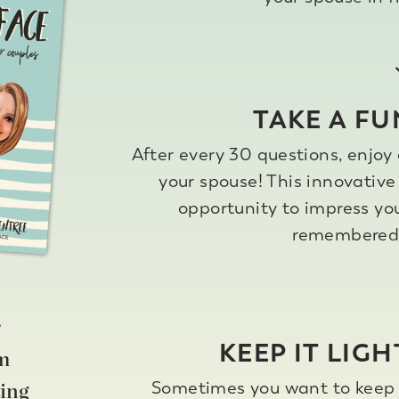
TAKE A FU
After every 30 questions, enjoy 
your spouse! This innovative 
opportunity to impress yo
remembered 
r
KEEP IT LIGH
om
Sometimes you want to keep t
ing