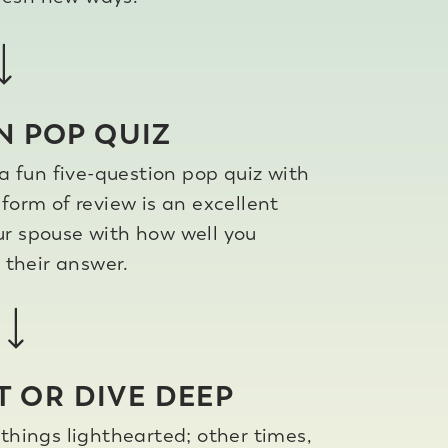
N POP QUIZ
a fun five-question pop quiz with
form of review is an excellent
ur spouse with how well you
their answer.
T OR DIVE DEEP
hings lighthearted; other times,