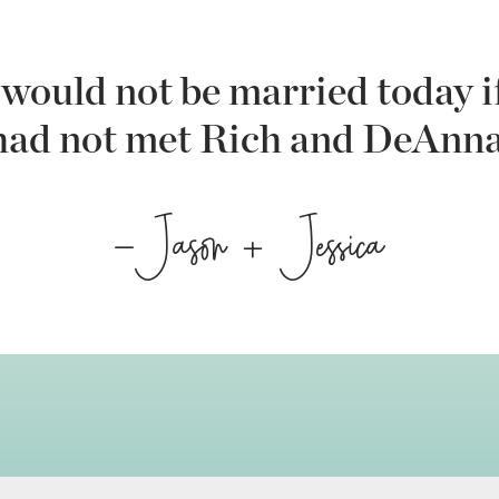
would not be married today i
had not met Rich and DeAnna
-Jason + Jessica