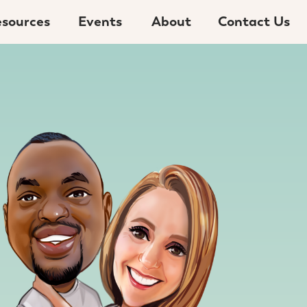
sources
Events
About
Contact Us