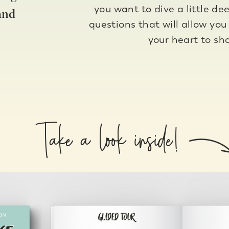
you want to dive a little de
and
questions that will allow you
your heart to sh
Take a look inside!