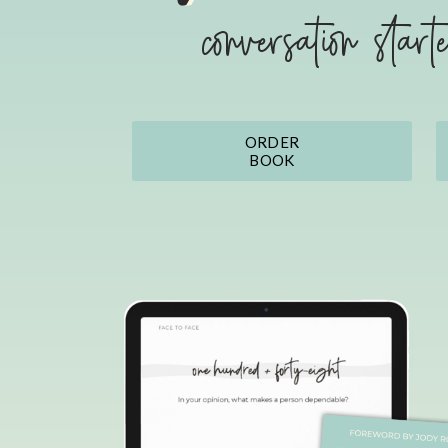
conversation start