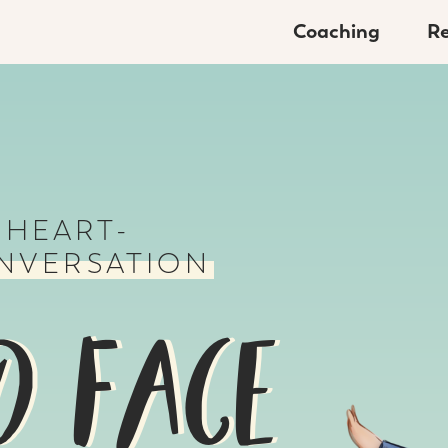
Coaching
Re
 HEART-
NVERSATION
O FACE
O FACE