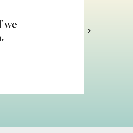
f we
.