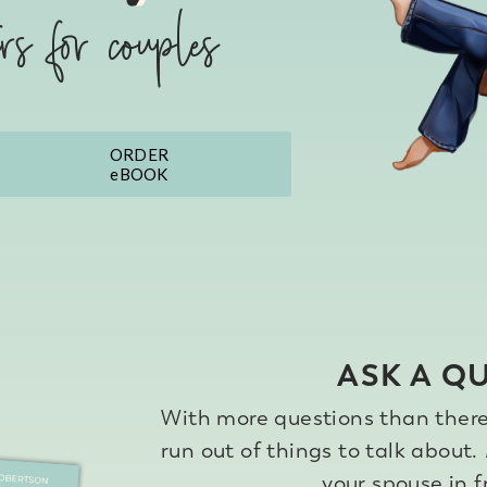
ers for couples
ASK A Q
With more questions than there 
run out of things to talk about.
your spouse in 