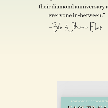
their diamond anniversary 
everyone in-between.”
-Bob &Johanna Elms