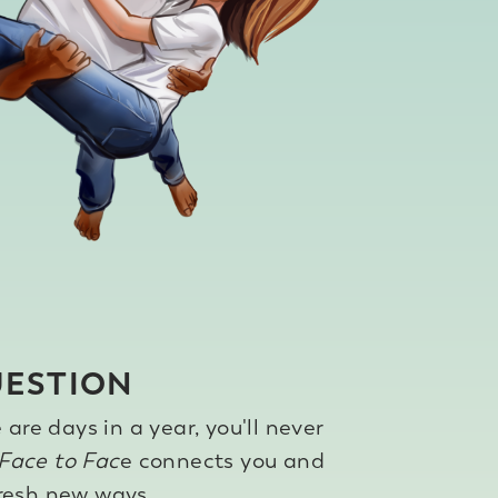
UESTION
are days in a year, you'll never
Face to Fac
e connects you and
fresh new ways.