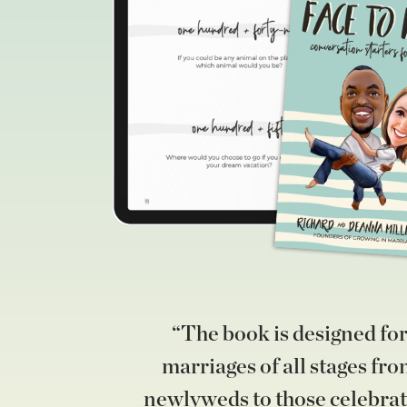
“The book is designed fo
marriages of all stages fr
newlyweds to those celebrat