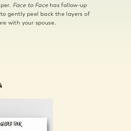
eper.
Face to Face
has follow-up
 to gently peel back the layers of
are with your spouse.