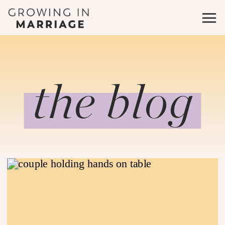
the blog