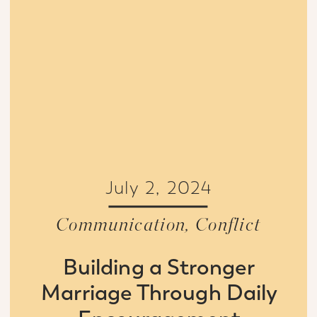
July 2, 2024
Communication
,
Conflict
Building a Stronger
Marriage Through Daily