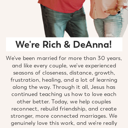
We're Rich & DeAnna!
We’ve been married for more than 30 years,
and like every couple, we’ve experienced
seasons of closeness, distance, growth,
frustration, healing, and a lot of learning
along the way. Through it all, Jesus has
continued teaching us how to love each
other better. Today, we help couples
reconnect, rebuild friendship, and create
stronger, more connected marriages. We
genuinely love this work, and we’re really