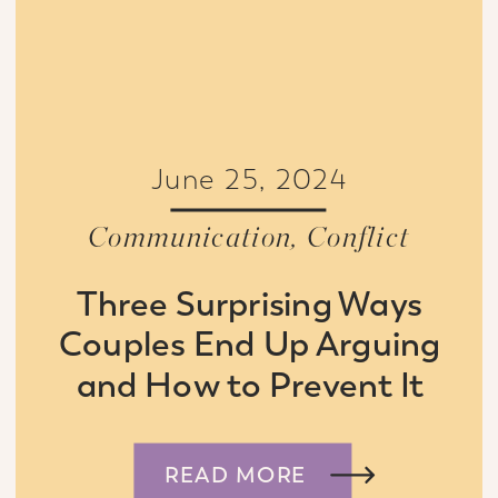
June 25, 2024
Communication
,
Conflict
Three Surprising Ways
Couples End Up Arguing
and How to Prevent It
READ MORE