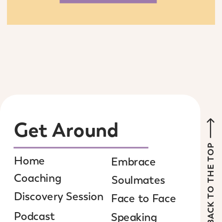
Get Around
BACK TO THE TOP
Home
Embrace
Coaching
Soulmates
Discovery Session
Face to Face
Podcast
Speaking