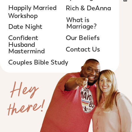
Happily Married
Rich & DeAnna
Workshop
What is
Marriage?
Date Night
Confident
Our Beliefs
Husband
Contact Us
Mastermind
Couples Bible Study
H
e
y
t
h
e
r
e
!