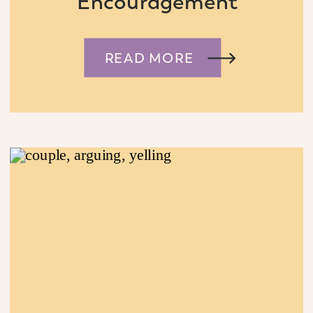
Encouragement
READ MORE