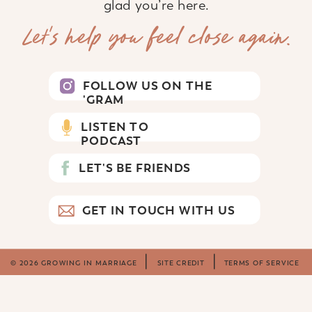
glad you’re here.
Let’s help you feel close again.
FOLLOW US ON THE
'GRAM
LISTEN TO
PODCAST
LET'S BE FRIENDS
GET IN TOUCH WITH US
© 2026 GROWING IN MARRIAGE
SITE CREDIT
TERMS OF SERVICE