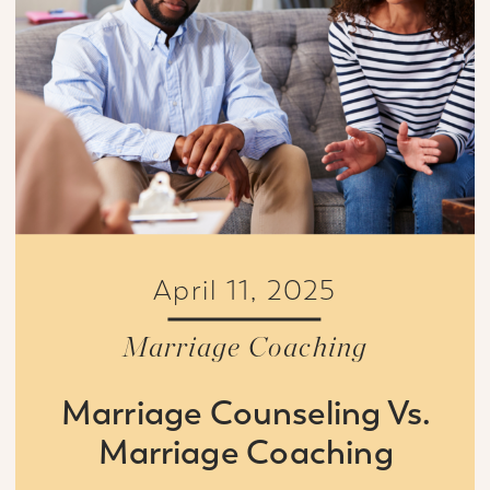
April 11, 2025
Marriage Coaching
Marriage Counseling Vs.
Marriage Coaching