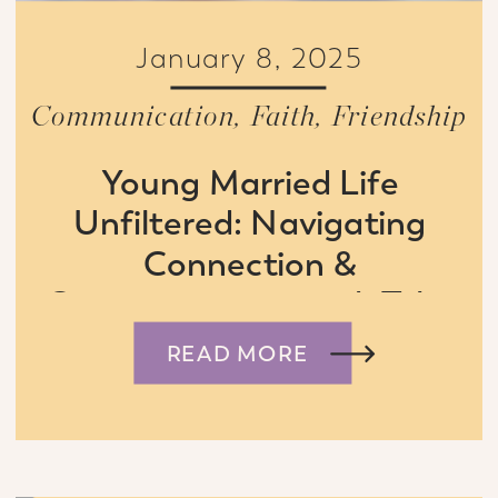
January 8, 2025
Communication
,
Faith
,
Friendship
Young Married Life
Unfiltered: Navigating
Connection &
Communication with Tyler
& Connie Boyd
READ MORE