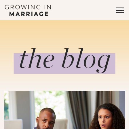
the blog