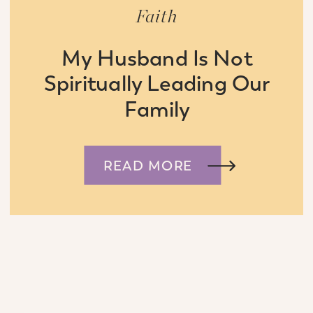
Faith
My Husband Is Not
Spiritually Leading Our
Family
READ MORE