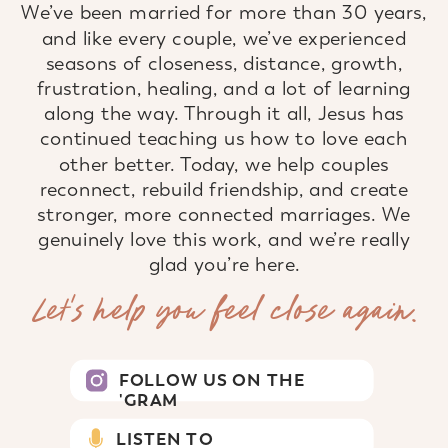
We’ve been married for more than 30 years,
and like every couple, we’ve experienced
seasons of closeness, distance, growth,
frustration, healing, and a lot of learning
along the way. Through it all, Jesus has
continued teaching us how to love each
other better. Today, we help couples
reconnect, rebuild friendship, and create
stronger, more connected marriages. We
genuinely love this work, and we’re really
glad you’re here.
Let’s help you feel close again.
FOLLOW US ON THE
'GRAM
LISTEN TO