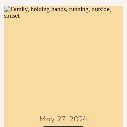
May 27, 2024