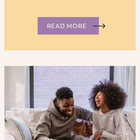
READ MORE