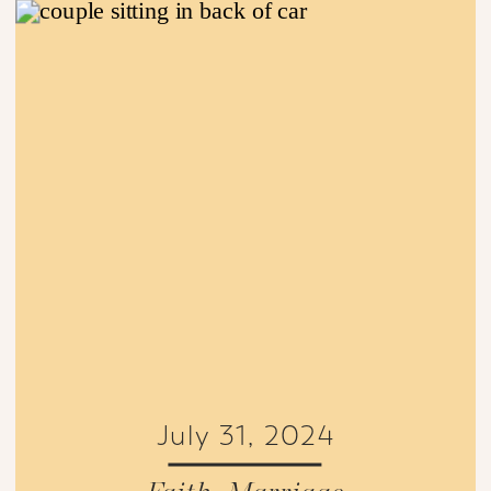
July 31, 2024