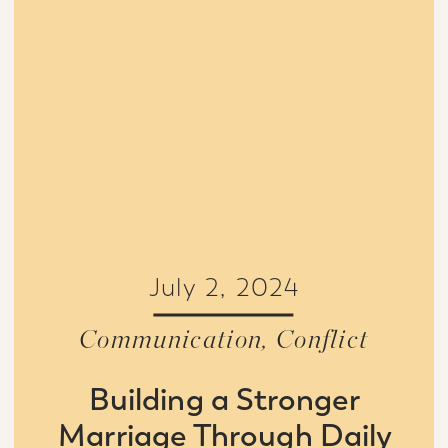
July 2, 2024
Communication
,
Conflict
Building a Stronger
Marriage Through Daily