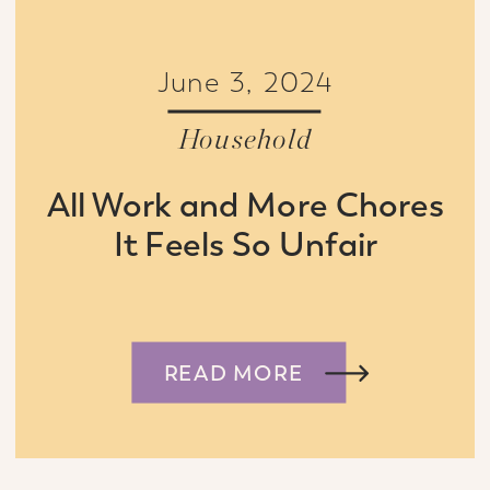
June 3, 2024
Household
All Work and More Chores
It Feels So Unfair
READ MORE