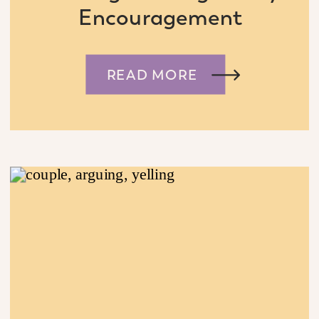
Encouragement
READ MORE