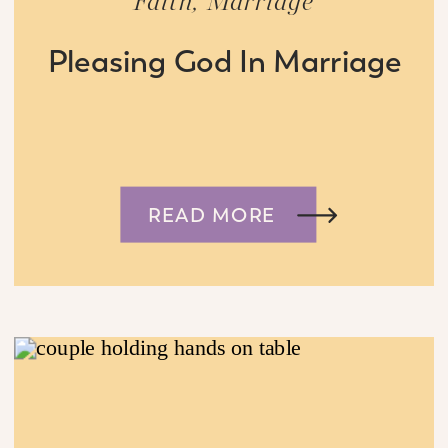
Faith
,
Marriage
Pleasing God In Marriage
READ MORE