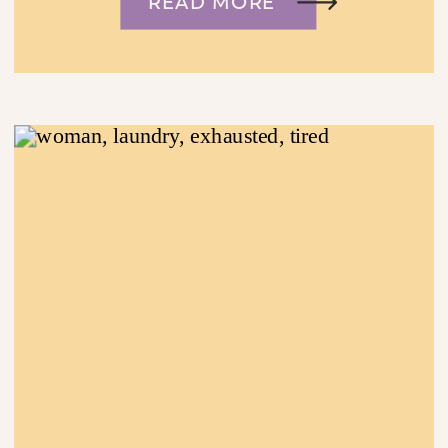
READ MORE