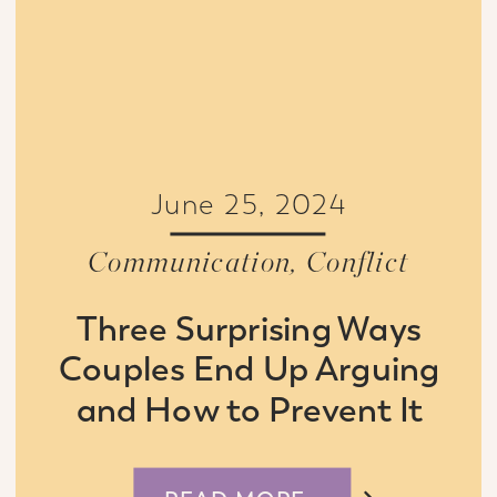
June 25, 2024
Communication
,
Conflict
Three Surprising Ways
Couples End Up Arguing
and How to Prevent It