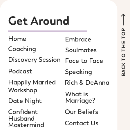
Get Around
BACK TO THE TOP
Home
Embrace
Coaching
Soulmates
Discovery Session
Face to Face
Podcast
Speaking
Happily Married
Rich & DeAnna
Workshop
What is
Marriage?
Date Night
Confident
Our Beliefs
Husband
Contact Us
Mastermind