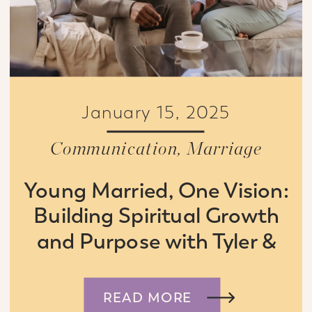
January 15, 2025
Communication
,
Marriage
Young Married, One Vision:
Building Spiritual Growth
and Purpose with Tyler &
Connie Boyd
READ MORE